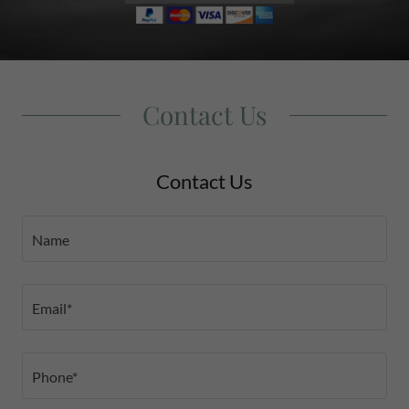
Contact Us
Contact Us
Name
Email*
Phone*