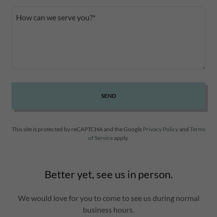
SEND
This site is protected by reCAPTCHA and the Google
Privacy Policy
and
Terms
of Service
apply.
Better yet, see us in person.
We would love for you to come to see us during normal
business hours.