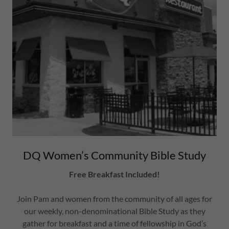
DQ Women’s Community Bible Study
Free Breakfast Included!
Join Pam and women from the community of all ages for
our weekly, non-denominational Bible Study as they
gather for breakfast and a time of fellowship in God’s