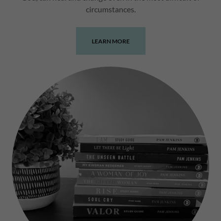
circumstances.
LEARN MORE