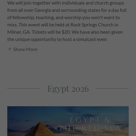
We will join together with individuals and church groups
from all over Georgia and surrounding states for a day full
of fellowship, teaching, and worship you won't want to
miss. This event will be held at Rock Springs Church in
Milner, GA. Tickets will be $20. We have also been given
the unique opportunity to host a simulcast even
Show More
Egypt 2026