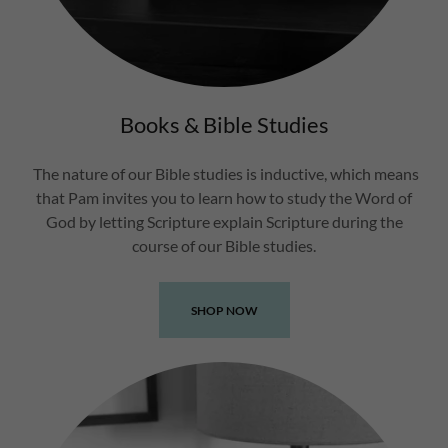
Books & Bible Studies
The nature of our Bible studies is inductive, which means
that Pam invites you to learn how to study the Word of
God by letting Scripture explain Scripture during the
course of our Bible studies.
SHOP NOW