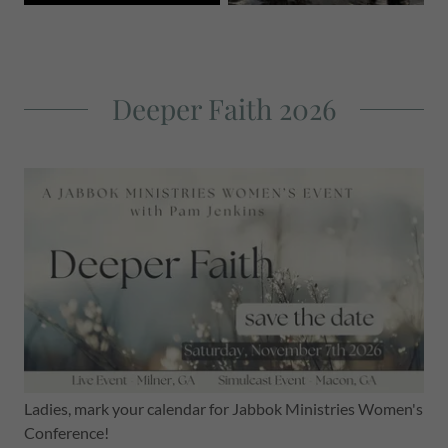
Deeper Faith 2026
Ladies, mark your calendar for Jabbok Ministries Women's
Conference!