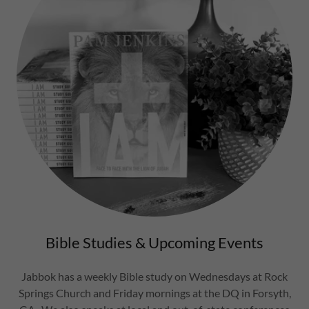
Bible Studies & Upcoming Events
Jabbok has a weekly Bible study on Wednesdays at Rock
Springs Church and Friday mornings at the DQ in Forsyth,