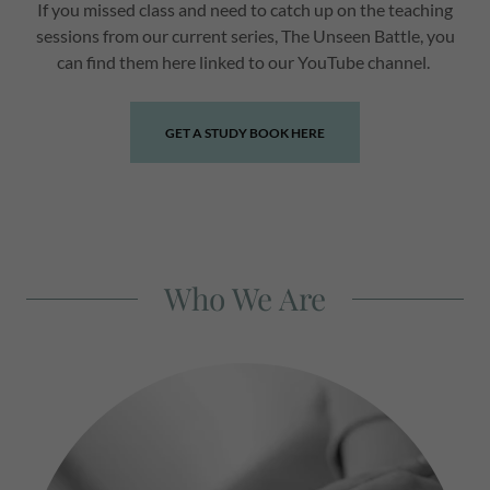
If you missed class and need to catch up on the teaching
sessions from our current series, The Unseen Battle, you
can find them here linked to our YouTube channel.
GET A STUDY BOOK HERE
Who We Are