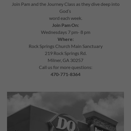
Join Pam and the Journey Class as they dive deep into
God’s
word each week.
Join Pam On:
Wednesdays 7 pm- 8 pm
Where:
Rock Springs Church Main Sanctuary
219 Rock Springs Rd.
Milner, GA 30257
Call us for more questions:
470-771-8364