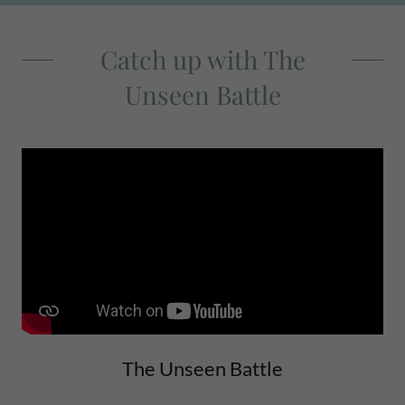
Catch up with The
Unseen Battle
The Unseen Battle