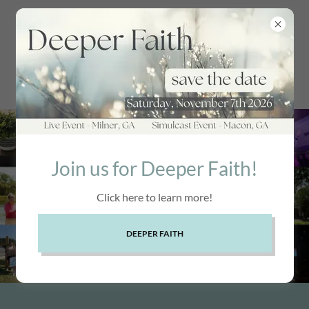
Join us for Deeper Faith!
Click here to learn more!
DEEPER FAITH