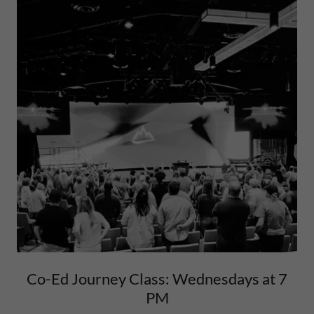
Co-Ed Journey Class: Wednesdays at 7
PM