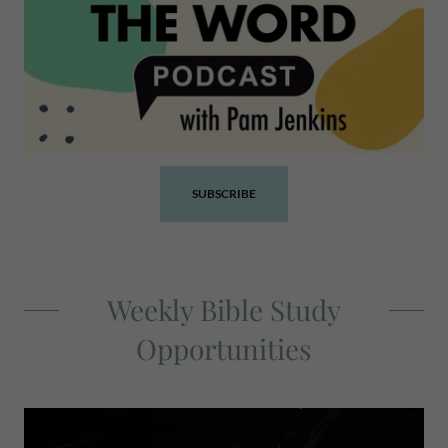
SUBSCRIBE
Weekly Bible Study
Opportunities