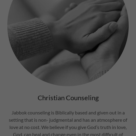
Christian Counseling
Jabbok counseling is Biblically based and given out in a
setting that is non- judgmental and has an atmosphere of
love at no cost. We believe if you give God’s truth in love,
God, can heal and change even in the most difficult of