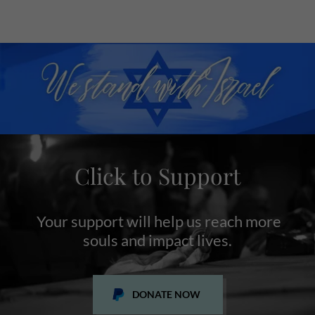
Click to Support
Your support will help us reach more
souls and impact lives.
DONATE NOW