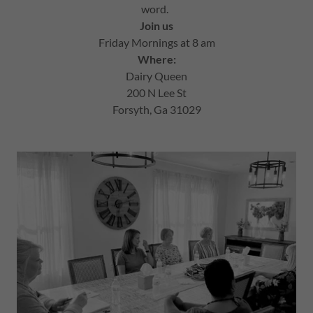
word.
Join us
Friday Mornings at 8 am
Where:
Dairy Queen
200 N Lee St
Forsyth, Ga 31029