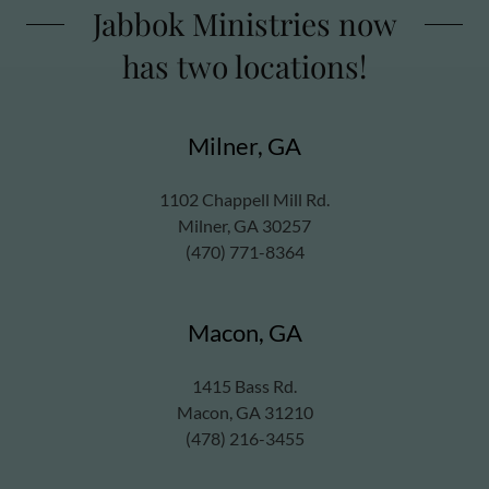
Jabbok Ministries now
has two locations!
Milner, GA
1102 Chappell Mill Rd.
Milner, GA 30257
(470) 771-8364
Macon, GA
1415 Bass Rd.
Macon, GA 31210
(478) 216-3455