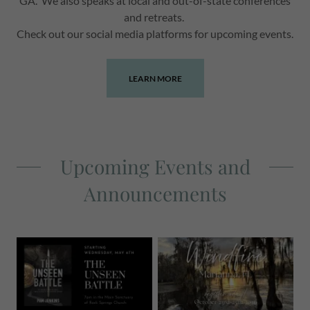
GA. We also speaks at local and out-of-state conferences
and retreats.
Check out our social media platforms for upcoming events.
LEARN MORE
Upcoming Events and
Announcements