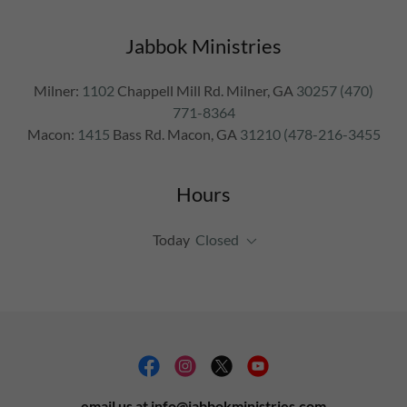
Jabbok Ministries
Milner:
1102
Chappell Mill Rd. Milner, GA
30257 (470)
771-8364
Macon:
1415
Bass Rd. Macon, GA
31210 (478-216-3455
Hours
Today
Closed
email us at info@jabbokministries.com