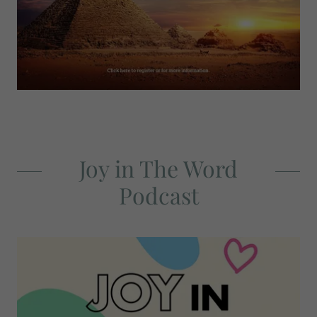
Joy in The Word
Podcast