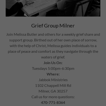
Grief Group Milner
Join Melissa Butler and others for a weekly grief share and
support group. Birthed out of her own place of sorrow,
with the help of Christ, Melissa guides individuals to a
place of peace and comfort as they navigate through the
waters of grief.
Join Us On:
Tuesdays 5:00pm-6:30pm
Where:
Jabbok Ministries
1102 Chappell Mill Rd
Milner, GA 30257
Call us for more questions:
470-771-8364